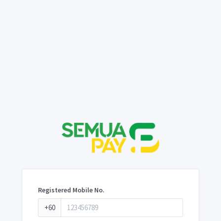
Registered Mobile No.
+60