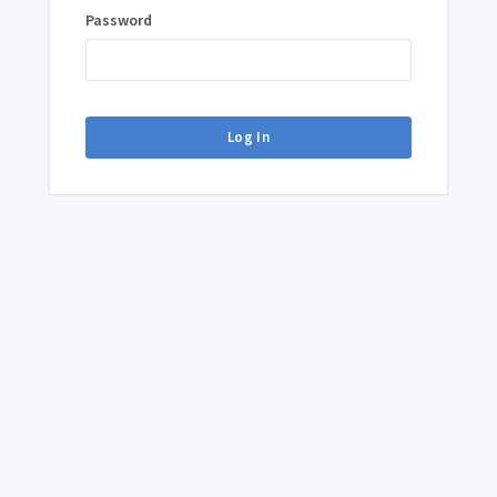
Password
Log In